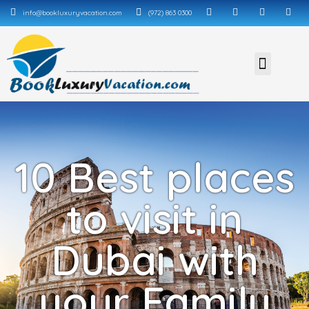
info@bookluxuryvacation.com
(972) 863 0300
10 Best places
to visit in
Dubai with
your Family