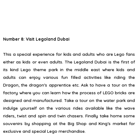
Number 8: Visit Legoland Dubai
This a special experience for kids and adults who are Lego fans
either as kids or even adults. The Legoland Dubai is the first of
its kind Lego theme park in the middle east where kids and
adults can enjoy various fun filled activities like riding the
Dragon, the dragon’s apprentice etc. Ask to have a tour on the
factory where you can learn how the process of LEGO bricks are
designed and manufactured. Take a tour on the water park and
indulge yourself on the various rides available like the wave
riders, twist and spin and twin chasers. Finally take home some
souvenirs by shopping at the Big Shop and King’s market for
exclusive and special Lego merchandise.