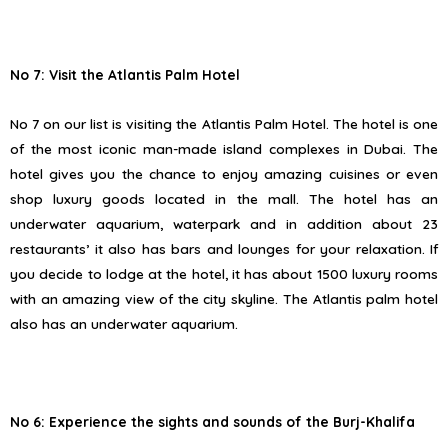
No 7: Visit the Atlantis Palm Hotel
No 7 on our list is visiting the Atlantis Palm Hotel. The hotel is one
of the most iconic man-made island complexes in Dubai. The
hotel gives you the chance to enjoy amazing cuisines or even
shop luxury goods located in the mall. The hotel has an
underwater aquarium, waterpark and in addition about 23
restaurants’ it also has bars and lounges for your relaxation. If
you decide to lodge at the hotel, it has about 1500 luxury rooms
with an amazing view of the city skyline. The Atlantis palm hotel
also has an underwater aquarium.
No 6: Experience the sights and sounds of the Burj-Khalifa