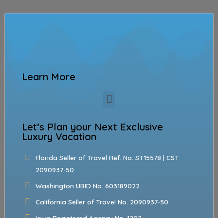
Learn More
Let’s Plan your Next Exclusive
Luxury Vacation
Florida Seller of Travel Ref. No. ST15578 | CST
2090937-50
Washington UBID No. 603189022
California Seller of Travel No. 2090937-50
Iowa Registered Agency No. 1202