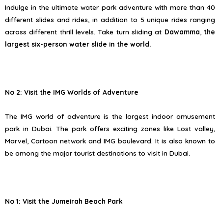
Indulge in the ultimate water park adventure with more than 40
different slides and rides, in addition to 5 unique rides ranging
across different thrill levels. Take turn sliding at
Dawamma
,
the
largest six-person water slide in the world.
No 2: Visit the IMG Worlds of Adventure
The IMG world of adventure is the largest indoor amusement
park in Dubai. The park offers exciting zones like Lost valley,
Marvel, Cartoon network and IMG boulevard. It is also known to
be among the major tourist destinations to visit in Dubai.
No 1: Visit the Jumeirah Beach Park