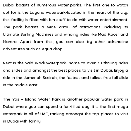
Dubai boasts of numerous water parks. The first one to watch
out for is the Laguna waterpark-located in the heart of the city,
this facility is filled with fun stuff to do with water entertainment.
The park boasts a wide array of attractions including its
Ultimate Surfing Machines and winding rides like Mad Racer and
Mantra. Apart from this, you can also try other adrenaline
adventures such as Aqua drop.
Next is the Wild Wadi waterpark- home to over 30 thrilling rides
and slides and amongst the best places to visit in Dubai. Enjoy a
ride in the Jumeriah Sceirah, the fastest and tallest free fall slide
in the middle east.
The Yas – Island Water Park is another popular water park in
Dubai where you can spend a fun-filled day, it is the first mega
waterpark in all of UAE, ranking amongst the top places to visit
in Dubai with family