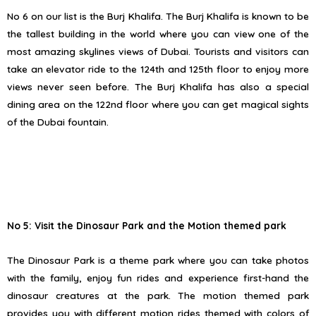
No 6 on our list is the Burj Khalifa. The Burj Khalifa is known to be
the tallest building in the world where you can view one of the
most amazing skylines views of Dubai. Tourists and visitors can
take an elevator ride to the 124th and 125th floor to enjoy more
views never seen before. The Burj Khalifa has also a special
dining area on the 122nd floor where you can get magical sights
of the Dubai fountain.
No 5: Visit the Dinosaur Park and the Motion themed park
The Dinosaur Park is a theme park where you can take photos
with the family, enjoy fun rides and experience first-hand the
dinosaur creatures at the park. The motion themed park
provides you with different motion rides themed with colors of