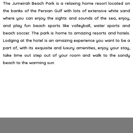
The Jumeirah Beach Park is a relaxing home resort located on
the banks of the Persian Gulf with lots of extensive white sand
where you can enjoy the sights and sounds of the sea, enjoy,
and play fun beach sports like volleyball, water sports and
beach soccer. The park is home to amazing resorts and hotels.
Lodging at the hotel is an amazing experience you want to be a
part of, with its exquisite and luxury amenities, enjoy your stay,
take time out step out of your room and walk to the sandy
beach to the warming sun.