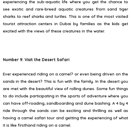
experiencing the sub-aquatic life where you get the chance to
see exotic and rare-breed aquatic creatures from sand tiger
sharks to reef sharks and turtles. This is one of the most visited
tourist attraction centers in Dubai by families as the kids get
excited with the views of these creatures in the water.
Number 9: Visit the Desert Safari
Ever experienced riding on a camel? or even being driven on the
sands in the desert? This is fun with the family. In the desert you
are met with the beautiful view of rolling dunes. Some fun things
to do include participating in the sports of adventure where you
can have off-roading, sandboarding and dune bashing. A 4 by 4
ride through the sands can be exciting and thrilling as well as
having a camel safari tour and getting the experiencing of what
it is like firsthand riding on a camel.