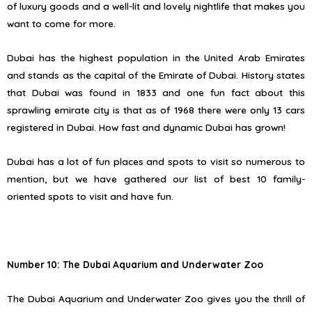
of luxury goods and a well-lit and lovely nightlife that makes you
want to come for more.
Dubai has the highest population in the United Arab Emirates
and stands as the capital of the Emirate of Dubai. History states
that Dubai was found in 1833 and one fun fact about this
sprawling emirate city is that as of 1968 there were only 13 cars
registered in Dubai. How fast and dynamic Dubai has grown!
Dubai has a lot of fun places and spots to visit so numerous to
mention, but we have gathered our list of best 10 family-
oriented spots to visit and have fun.
Number 10: The Dubai Aquarium and Underwater Zoo
The Dubai Aquarium and Underwater Zoo gives you the thrill of