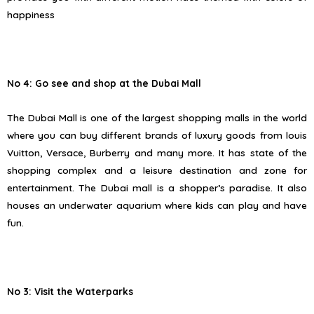
happiness
No 4: Go see and shop at the Dubai Mall
The Dubai Mall is one of the largest shopping malls in the world
where you can buy different brands of luxury goods from louis
Vuitton, Versace, Burberry and many more. It has state of the
shopping complex and a leisure destination and zone for
entertainment. The Dubai mall is a shopper’s paradise. It also
houses an underwater aquarium where kids can play and have
fun.
No 3: Visit the Waterparks