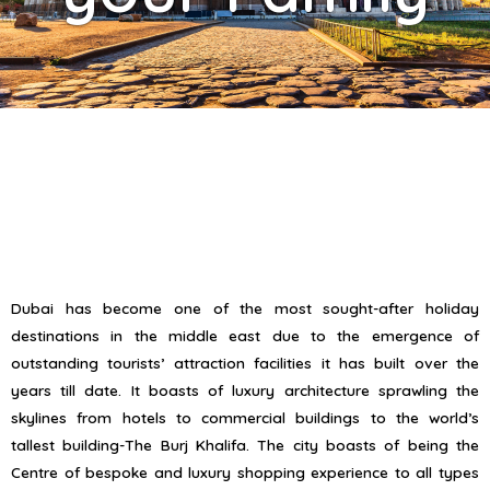
Dubai has become one of the most sought-after holiday
destinations in the middle east due to the emergence of
outstanding tourists’ attraction facilities it has built over the
years till date. It boasts of luxury architecture sprawling the
skylines from hotels to commercial buildings to the world’s
tallest building-The Burj Khalifa. The city boasts of being the
Centre of bespoke and luxury shopping experience to all types