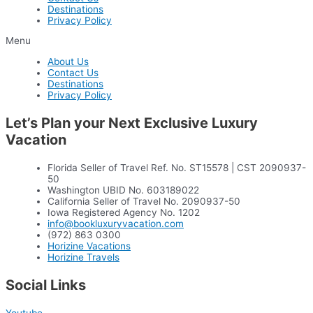
Destinations
Privacy Policy
Menu
About Us
Contact Us
Destinations
Privacy Policy
Let’s Plan your Next Exclusive Luxury
Vacation
Florida Seller of Travel Ref. No. ST15578 | CST 2090937-
50
Washington UBID No. 603189022
California Seller of Travel No. 2090937-50
Iowa Registered Agency No. 1202
info@bookluxuryvacation.com
(972) 863 0300
Horizine Vacations
Horizine Travels
Social Links
Youtube