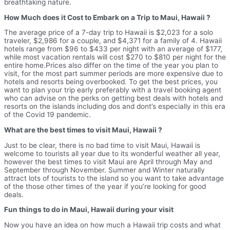
breathtaking nature.
How Much does it Cost to Embark on a Trip to Maui, Hawaii ?
The average price of a 7-day trip to Hawaii is $2,023 for a solo
traveler, $2,986 for a couple, and $4,371 for a family of 4. Hawaii
hotels range from $96 to $433 per night with an average of $177,
while most vacation rentals will cost $270 to $810 per night for the
entire home.Prices also differ on the time of the year you plan to
visit, for the most part summer periods are more expensive due to
hotels and resorts being overbooked. To get the best prices, you
want to plan your trip early preferably with a travel booking agent
who can advise on the perks on getting best deals with hotels and
resorts on the islands including dos and dont’s especially in this era
of the Covid 19 pandemic.
What are the best times to visit Maui, Hawaii ?
Just to be clear, there is no bad time to visit Maui, Hawaii is
welcome to tourists all year due to its wonderful weather all year,
however the best times to visit Maui are April through May and
September through November. Summer and Winter naturally
attract lots of tourists to the island so you want to take advantage
of the those other times of the year if you’re looking for good
deals.
Fun things to do in Maui, Hawaii during your visit
Now you have an idea on how much a Hawaii trip costs and what