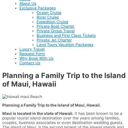
About Us
Exclusive Packages
Ocean Cruise
River Cruise
Expedition Cruise
Private Boat Charter
Private Group Travel
Business and First Class Tickets
Private Jet Charter
Land Tours Vacation Packages
Luxury Travel
Request Form
Why Book With Us
Contact Us
Planning a Family Trip to the Island
of Maui, Hawaii
Planning a Family Trip to the Island of Maui, Hawaii.
Maui is located in the state of Hawaii.
It has been known to be a
popular tourist island destination over the years among families,
couples, business associates or even destination wedding guests.
The island of Maui, is the second largest of the Hawaii islands and