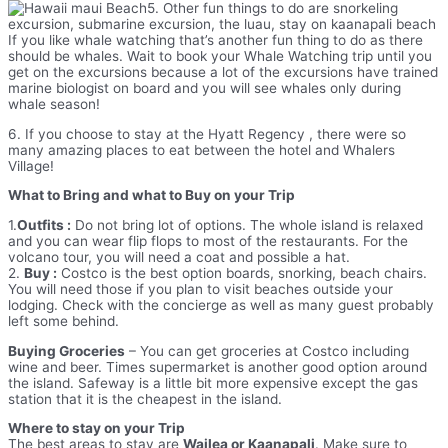
5. Other fun things to do are snorkeling
excursion, submarine excursion, the luau, stay on kaanapali beach
If you like whale watching that’s another fun thing to do as there
should be whales. Wait to book your Whale Watching trip until you
get on the excursions because a lot of the excursions have trained
marine biologist on board and you will see whales only during
whale season!
6. If you choose to stay at the Hyatt Regency , there were so
many amazing places to eat between the hotel and Whalers
Village!
What to Bring and what to Buy on your Trip
1.
Outfits :
Do not bring lot of options. The whole island is relaxed
and you can wear flip flops to most of the restaurants. For the
volcano tour, you will need a coat and possible a hat.
2.
Buy :
Costco is the best option boards, snorking, beach chairs.
You will need those if you plan to visit beaches outside your
lodging. Check with the concierge as well as many guest probably
left some behind.
Buying Groceries
– You can get groceries at Costco including
wine and beer. Times supermarket is another good option around
the island. Safeway is a little bit more expensive except the gas
station that it is the cheapest in the island.
Where to stay on your Trip
The best areas to stay are
Wailea or Kaanapali
. Make sure to