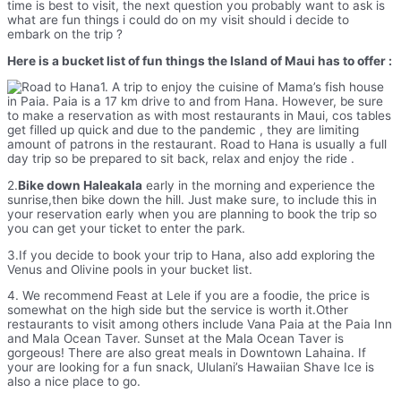
time is best to visit, the next question you probably want to ask is
what are fun things i could do on my visit should i decide to
embark on the trip ?
Here is a bucket list of fun things the Island of Maui has to offer :
1. A trip to enjoy the cuisine of Mama’s fish house
in Paia. Paia is a 17 km drive to and from Hana. However, be sure
to make a reservation as with most restaurants in Maui, cos tables
get filled up quick and due to the pandemic , they are limiting
amount of patrons in the restaurant. Road to Hana is usually a full
day trip so be prepared to sit back, relax and enjoy the ride .
2.
Bike down Haleakala
early in the morning and experience the
sunrise,then bike down the hill. Just make sure, to include this in
your reservation early when you are planning to book the trip so
you can get your ticket to enter the park.
3.If you decide to book your trip to Hana, also add exploring the
Venus and Olivine pools in your bucket list.
4. We recommend Feast at Lele if you are a foodie, the price is
somewhat on the high side but the service is worth it.Other
restaurants to visit among others include Vana Paia at the Paia Inn
and Mala Ocean Taver. Sunset at the Mala Ocean Taver is
gorgeous! There are also great meals in Downtown Lahaina. If
your are looking for a fun snack, Ululani’s Hawaiian Shave Ice is
also a nice place to go.