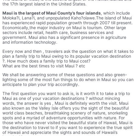
the 17th largest island in the United States.
Maui is the largest of Maui County’s four islands
, which include
Moloka?i, Lana?i, and unpopulated Kaho?olawe.The island of Maui
has experienced rapid population growth through 2007 till present.
Economically,the major industry on Maui is tourism. Other large
sectors include retail, health care, business services and
government. Maui also has a significant presence in agriculture
and information technology.
Every now and then , travelers ask the question on what it takes to
plan a family trip to Maui owing to its popular vacation destination
?. How much does a family trip to Maui cost?
What are the best times to visit Maui ? etc
We shall be answering some of these questions and also green-
lighting some of the most fun things to do when in Maui so you can
anticipate to plan your trip accordingly.
The first question you want to ask is, is it worth it to take a trip to
Maui as one of your vacation destinations ? without mincing
words, the answer is yes , Maui is definitely worth the visit. Maui
also known as the Valley Isle offers you the sight of the beautiful
world class beaches, breathtaking scenery of nature, snorkeling
spots and a myriad of adventure opportunities with nature. For
those who have never visited the beautiful state of Hawaii, Maui is
the destination to travel to if you want to experience the true spirit
of Hawaii and appreciate the sights and sounds of Hawaii’s