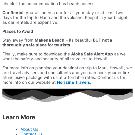
check if the accommodation has beach access.
Car Rental:
you will need a car for all your stay or at least two
days for the trip to Hana and the volcano. Keep it in your budget
as car rentals are expensive.
Places to Avoid
Stay away from
Makena Beach
– its beautiful
BUT not a
thoroughly safe place for tourists.
Finally, make sure to download the
Aloha Safe Alert App
as we
want the safety and security of all travelers to Hawaii.
For more info on planning your destination trip to Maui, Hawaii , we
are travel advisers and consultants and you can book your entire
all inclusive package with us at affordable rates. Contact us for
more info on our website at
Horizine Travels.
Learn More
About Us
Contact Us