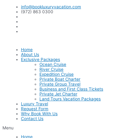
Skip
info@bookluxuryvacation.com
to
(972) 863 0300
content
Home
About Us
Exclusive Packages
Ocean Cruise
River Cruise
Expedition Cruise
Private Boat Charter
Private Group Travel
Business and First Class Tickets
Private Jet Charter
Land Tours Vacation Packages
Luxury Travel
Request Form
Why Book With Us
Contact Us
Menu
Home