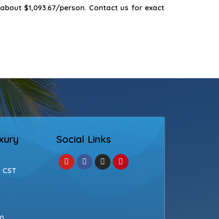
 about $1,093.67/person. Contact us for exact
xury
Social Links
| CST
50