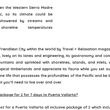
n the Western Sierra Madre
c, so its
climate
could be
showered
by
streams
and
m
shoreline
temperatures
riendliest City
within the
World by Travel +
Relaxation
magaz
,
lively
on its
lanes
and
engineering
, its gastronomy and
con
untains and sprinkled with
shorelines
, islands, and
inlets
,
opical
timberlands
and
appreciate
its fauna
while
you
set o
ne life that
possesses
the
profundities
of the Pacific and be
nt
you’ll
need
to live over and over.
 package for 2 for 7 days to Puerta Vallarta?
st for a Puerta Vallarta all inclusive package of 2 which incl