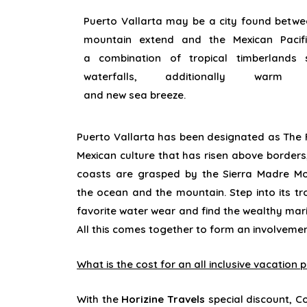
Puerto Vallarta
may be a
city
found
betwee
mountain
extend
and the Mexican Pacifi
a
combination of tropical
timberlands
waterfalls,
additionally
war
and
new
sea
breeze.
Puerto Vallarta has been
designated
as The F
Mexican culture that has
risen above
borders
coasts are
grasped
by the Sierra Madre Mo
the
ocean
and the mountain. Step into its tr
favorite water
wear
and
find
the
wealthy
mari
All this comes together
to form
an
involveme
What is the cost for an all inclusive vacation
With the
Horizine Travels
special discount, Co