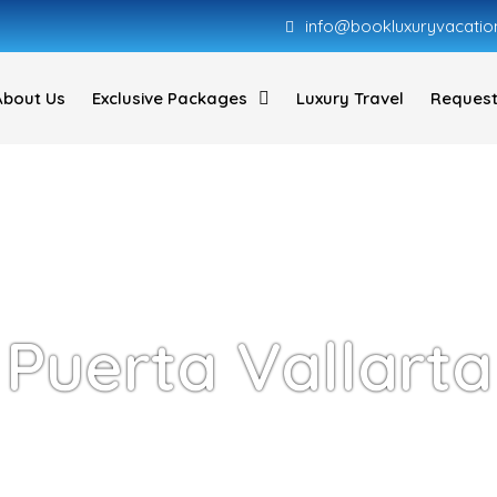
info@bookluxuryvacatio
About Us
Exclusive Packages
Luxury Travel
Request
Puerta Vallarta