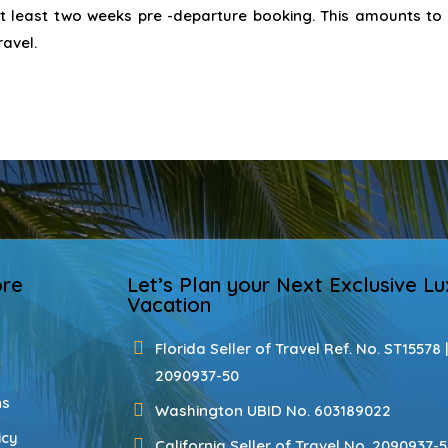
at least two weeks pre -departure booking. This amounts to
ravel.
ore
Let’s Plan your Next Exclusive Lu
Vacation
Florida Seller of Travel Ref. No. ST15578 
2090937-50
ns
Washington UBID No. 603189022
icy
California Seller of Travel No. 2090937-