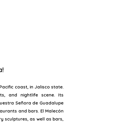
a!
acific coast, in Jalisco state.
s, and nightlife scene. Its
Nuestra Señora de Guadalupe
taurants and bars. El Malecón
 sculptures, as well as bars,