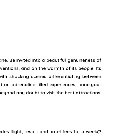
ine. Be
invited
into a
beautiful
genuineness
of
ventions
, and on the warmth of its people. Its
 with
shocking
scenes
differentiating
between
ut
on adrenaline-filled
experiences
,
hone
your
beyond any doubt
to visit the
best
attractions.
udes flight, resort and hotel fees for a week(7