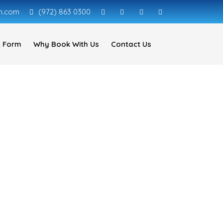
n.com
(972) 863 0300
 Form
Why Book With Us
Contact Us