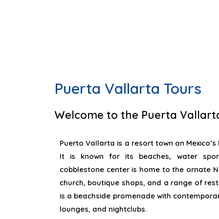
Puerta Vallarta Tours
Welcome to the Puerta Vallart
Puerto Vallarta is a resort town on Mexico’s P
It is known for its beaches, water sport
cobblestone center is home to the ornate 
church, boutique shops, and a range of res
is a beachside promenade with contemporary
lounges, and nightclubs.