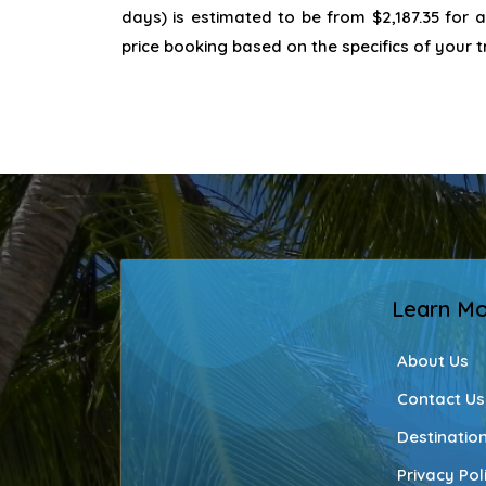
days) is estimated to be from $2,187.35 for 
price booking based on the specifics of your t
Learn M
About Us
Contact Us
Destinatio
Privacy Pol