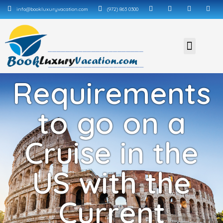
info@bookluxuryvacation.com
(972) 863 0300
Requirements
to go on a
Cruise in the
US with the
Current