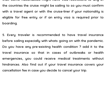
the countries the cruise might be sailing to so you must confirm
with a travel agent or with the cruise-liner if your nationality is
eligible for free entry or if an entry visa is required prior to
boarding.
5. Every traveler is recommended to have travel insurance
before sailing especially with whats going on with the pandemic.
Do you have any pre-existing health condition ? add it to the
travel insurance so that in cases of outbreaks or health
emergencies, you could receive medical treatments without
hindrances. Also find out if your travel insurance covers your
cancellation fee in case you decide to cancel your trip.