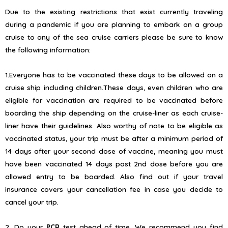
Due to the existing restrictions that exist currently traveling
during a pandemic if you are planning to embark on a group
cruise to any of the sea cruise carriers please be sure to know
the following information:
1.Everyone has to be vaccinated these days to be allowed on a
cruise ship including children.These days, even children who are
eligible for vaccination are required to be vaccinated before
boarding the ship depending on the cruise-liner as each cruise-
liner have their guidelines. Also worthy of note to be eligible as
vaccinated status, your trip must be after a minimum period of
14 days after your second dose of vaccine, meaning you must
have been vaccinated 14 days post 2nd dose before you are
allowed entry to be boarded. Also find out if your travel
insurance covers your cancellation fee in case you decide to
cancel your trip.
2. Do your
PCR
test ahead of time. We recommend you find