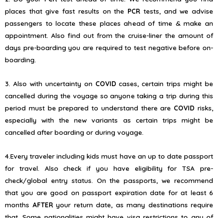
places that give fast results on the
PCR
tests, and we advise
passengers to locate these places ahead of time & make an
appointment. Also find out from the cruise-liner the amount of
days pre-boarding you are required to test negative before on-
boarding.
3. Also with uncertainty on
COVID
cases, certain trips might be
cancelled during the voyage so anyone taking a trip during this
period must be prepared to understand there are
COVID
risks,
especially with the new variants as certain trips might be
cancelled after boarding or during voyage.
4.Every traveler including kids must have an up to date passport
for travel. Also check if you have eligibility for TSA pre-
check/global entry status. On the passports, we recommend
that you are good on passport expiration date for at least 6
months
AFTER
your return date, as many destinations require
that. Some nationalities might have visa restrictions to any of