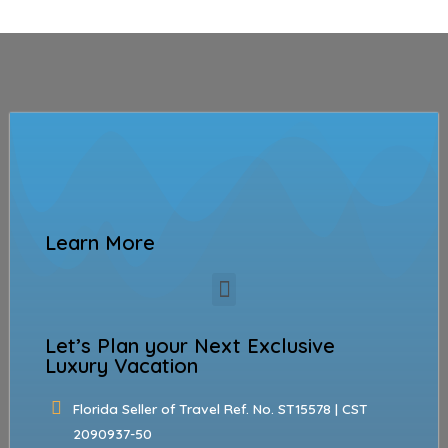
Learn More
Let’s Plan your Next Exclusive
Luxury Vacation
Florida Seller of Travel Ref. No. ST15578 | CST
2090937-50