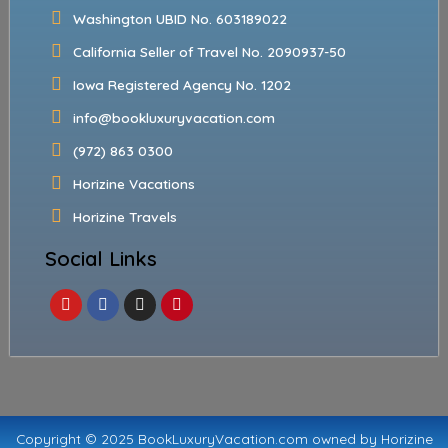
Washington UBID No. 603189022
California Seller of Travel No. 2090937-50
Iowa Registered Agency No. 1202
info@bookluxuryvacation.com
(972) 863 0300
Horizine Vacations
Horizine Travels
Social Links
Copyright © 2025 BookLuxuryVacation.com owned by Horizine