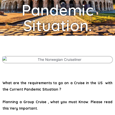
Pandemic
Situation.
What are the requirements to go on a Cruise in the US with
the Current Pandemic Situation ?
Planning a Group Cruise , what you must Know
.
Please read
this Very Important.