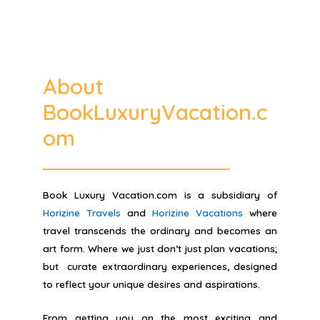
About
BookLuxuryVacation.c
om
Book Luxury Vacation.com is a subsidiary of
Horizine Travels
and
Horizine Vacations
where
travel transcends the ordinary and becomes an
art form. Where we just don’t just plan vacations;
but curate extraordinary experiences, designed
to reflect your unique desires and aspirations.
From getting you on the most exciting and