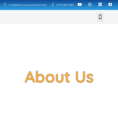
info@bookluxuryvacation.com
(972) 863 0300
About Us