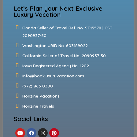
Let’s Plan your Next Exclusive
Luxury Vacation
Florida Seller of Travel Ref. No. ST15578 | CST
2090937-50
Washington UBID No. 603189022
California Seller of Travel No. 2090937-50
Iowa Registered Agency No. 1202
info@bookluxuryvacation.com
(972) 863 0300
Horizine Vacations
Horizine Travels
Social Links