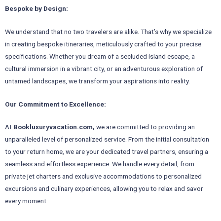
Bespoke by Design:
We understand that no two travelers are alike. That’s why we specialize
in creating bespoke itineraries, meticulously crafted to your precise
specifications. Whether you dream of a secluded island escape, a
cultural immersion in a vibrant city, or an adventurous exploration of
untamed landscapes, we transform your aspirations into reality.
Our Commitment to Excellence:
At
Bookluxuryvacation.com,
we are committed to providing an
unparalleled level of personalized service. From the initial consultation
to your return home, we are your dedicated travel partners, ensuring a
seamless and effortless experience. We handle every detail, from
private jet charters and exclusive accommodations to personalized
excursions and culinary experiences, allowing you to relax and savor
every moment.