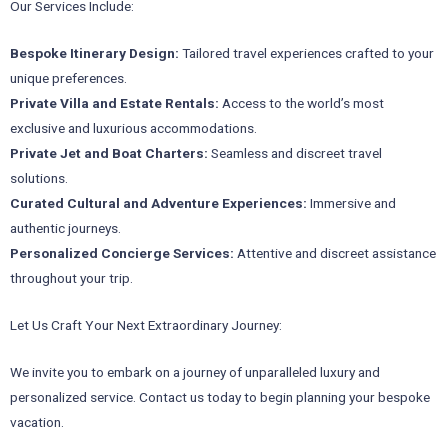
Our Services Include:
Bespoke Itinerary Design:
Tailored travel experiences crafted to your
unique preferences.
Private Villa and Estate Rentals:
Access to the world’s most
exclusive and luxurious accommodations.
Private Jet and Boat Charters:
Seamless and discreet travel
solutions.
Curated Cultural and Adventure Experiences:
Immersive and
authentic journeys.
Personalized Concierge Services:
Attentive and discreet assistance
throughout your trip.
Let Us Craft Your Next Extraordinary Journey:
We invite you to embark on a journey of unparalleled luxury and
personalized service. Contact us today to begin planning your bespoke
vacation.