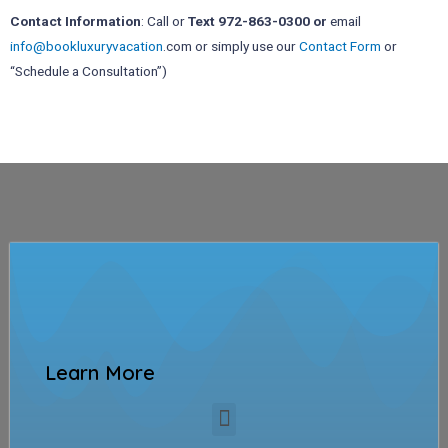
Contact Information
: Call or
Text 972-863-0300 or
email
info@bookluxuryvacation
.com or simply use our
Contact Form
or
“Schedule a Consultation”)
Learn More