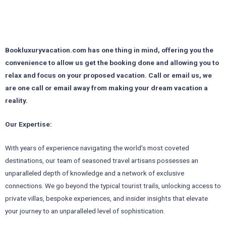
Bookluxuryvacation.com has one thing in mind, offering you the
convenience to allow us get the booking done and allowing you to
relax and focus on your proposed vacation. Call or email us, we
are one call or email
away from making your dream vacation a
reality.
Our Expertise:
With years of experience navigating the world’s most coveted
destinations, our team of seasoned travel artisans possesses an
unparalleled depth of knowledge and a network of exclusive
connections. We go beyond the typical tourist trails, unlocking access to
private villas, bespoke experiences, and insider insights that elevate
your journey to an unparalleled level of sophistication.