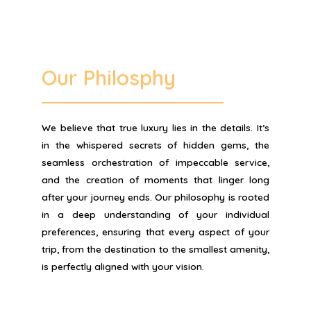
Our Philosphy
We believe that true luxury lies in the details. It’s
in the whispered secrets of hidden gems, the
seamless orchestration of impeccable service,
and the creation of moments that linger long
after your journey ends. Our philosophy is rooted
in a deep understanding of your individual
preferences, ensuring that every aspect of your
trip, from the destination to the smallest amenity,
is perfectly aligned with your vision.