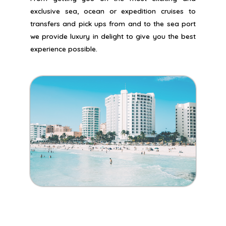
exclusive sea, ocean or expedition cruises to
transfers and pick ups from and to the sea port
we provide luxury in delight to give you the best
experience possible.