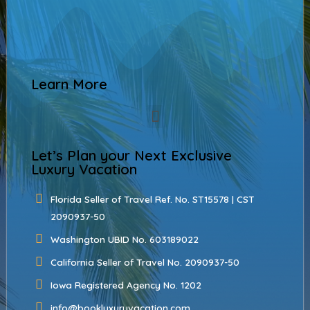
Learn More
Let’s Plan your Next Exclusive
Luxury Vacation
Florida Seller of Travel Ref. No. ST15578 | CST
2090937-50
Washington UBID No. 603189022
California Seller of Travel No. 2090937-50
Iowa Registered Agency No. 1202
info@bookluxuryvacation.com