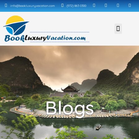
info@bookluxuryvacation.com
(972) 863 0300
Blogs