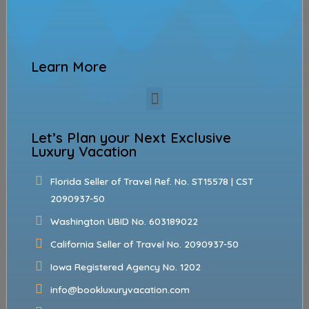
Learn More
Let’s Plan your Next Exclusive
Luxury Vacation
Florida Seller of Travel Ref. No. ST15578 | CST
2090937-50
Washington UBID No. 603189022
California Seller of Travel No. 2090937-50
Iowa Registered Agency No. 1202
info@bookluxuryvacation.com