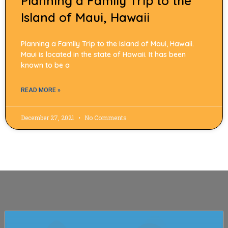
Planning a Family Trip to the
Island of Maui, Hawaii
Planning a Family Trip to the Island of Maui, Hawaii.
Maui is located in the state of Hawaii. It has been
known to be a
READ MORE »
December 27, 2021
No Comments